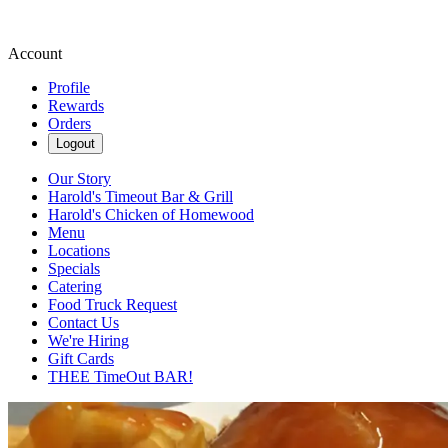
Account
Profile
Rewards
Orders
Logout
Our Story
Harold's Timeout Bar & Grill
Harold's Chicken of Homewood
Menu
Locations
Specials
Catering
Food Truck Request
Contact Us
We're Hiring
Gift Cards
THEE TimeOut BAR!