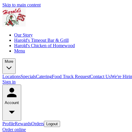
Skip to main content
Our Story
Harold's Timeout Bar & Grill
Harold's Chicken of Homewood
Menu
More
Locations
Specials
Catering
Food Truck Request
Contact Us
We're Hiri
Sign in
Account
Profile
Rewards
Orders
Logout
Order online