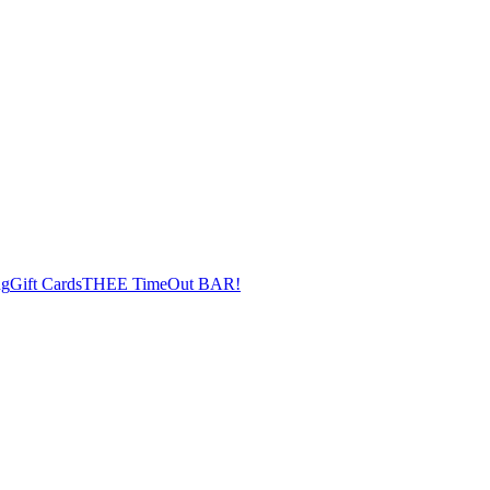
ng
Gift Cards
THEE TimeOut BAR!