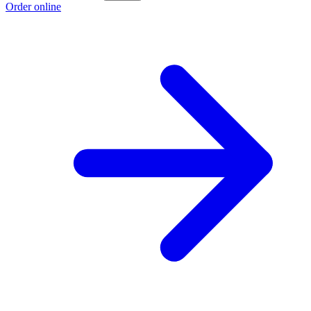
Order online