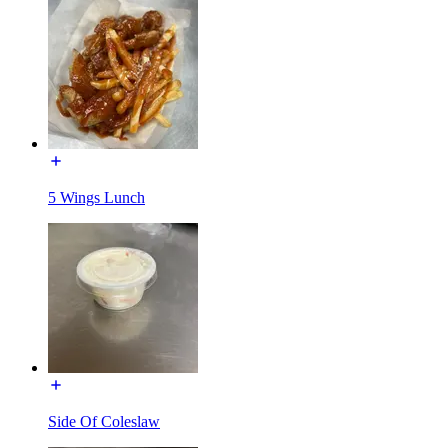
5 Wings Lunch
Side Of Coleslaw