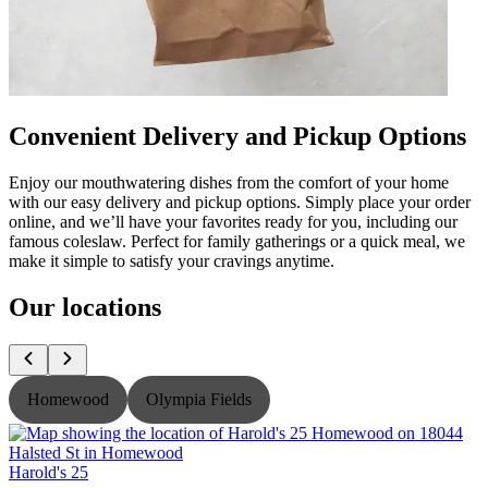
Convenient Delivery and Pickup Options
Enjoy our mouthwatering dishes from the comfort of your home
with our easy delivery and pickup options. Simply place your order
online, and we’ll have your favorites ready for you, including our
famous coleslaw. Perfect for family gatherings or a quick meal, we
make it simple to satisfy your cravings anytime.
Our locations
Homewood
Olympia Fields
Harold's 25
H