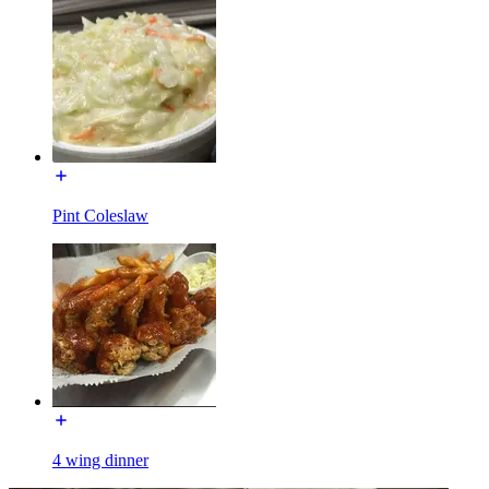
Pint Coleslaw
4 wing dinner