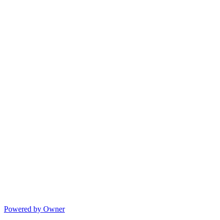
Powered by Owner