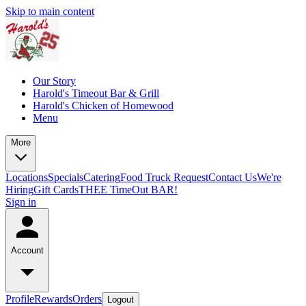
Skip to main content
Our Story
Harold's Timeout Bar & Grill
Harold's Chicken of Homewood
Menu
More
Locations
Specials
Catering
Food Truck Request
Contact Us
We're
Hiring
Gift Cards
THEE TimeOut BAR!
Sign in
Account
Profile
Rewards
Orders
Logout