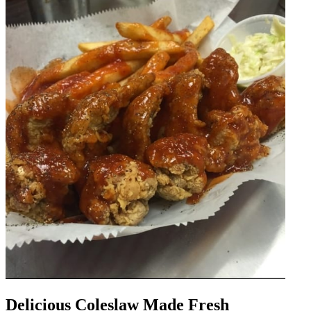
Delicious Coleslaw Made Fresh