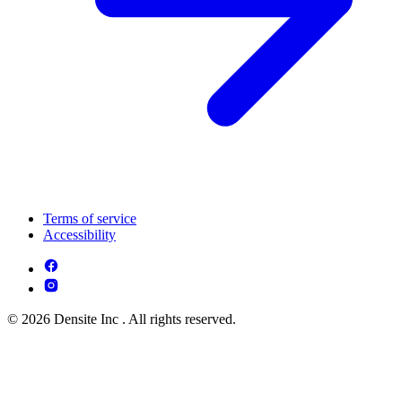
Terms of service
Accessibility
© 2026 Densite Inc . All rights reserved.