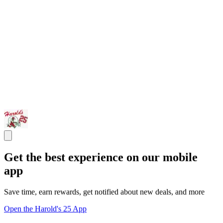
Get the best experience on our mobile
app
Save time, earn rewards, get notified about new deals, and more
Open the Harold's 25 App