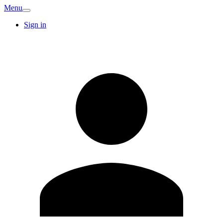
Menu
Sign in