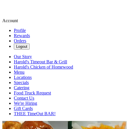
Account
Profile
Rewards
Orders
Logout
Our Story
Harold's Timeout Bar & Grill
Harold's Chicken of Homewood
Menu
Locations
Specials
Catering
Food Truck Request
Contact Us
We're Hiring
Gift Cards
THEE TimeOut BAR!