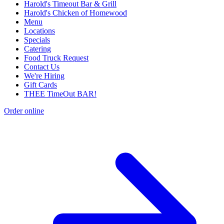
Harold's Timeout Bar & Grill
Harold's Chicken of Homewood
Menu
Locations
Specials
Catering
Food Truck Request
Contact Us
We're Hiring
Gift Cards
THEE TimeOut BAR!
Order online