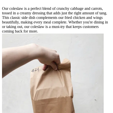
Our coleslaw is a perfect blend of crunchy cabbage and carrots,
tossed in a creamy dressing that adds just the right amount of tang.
This classic side dish complements our fried chicken and wings
beautifully, making every meal complete. Whether you're dining in
or taking out, our coleslaw is a must-try that keeps customers
coming back for more.