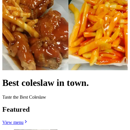
Best coleslaw in town.
Taste the Best Coleslaw
Featured
View menu