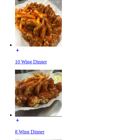
10 Wing Dinner
8 Wing Dinner