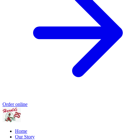
Order online
Home
Our Story