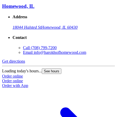
Homewood, IL
Address
18044 Halsted St
Homewood, IL 60430
Contact
Call
(708) 799-7200
Email
info@haroldsofhomewood.com
Get directions
G
Loading today's hours...
L
See hours
Order online
O
Order online
O
Order with App