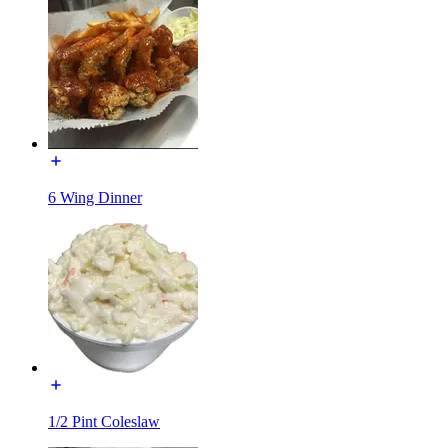
6 Wing Dinner
1/2 Pint Coleslaw