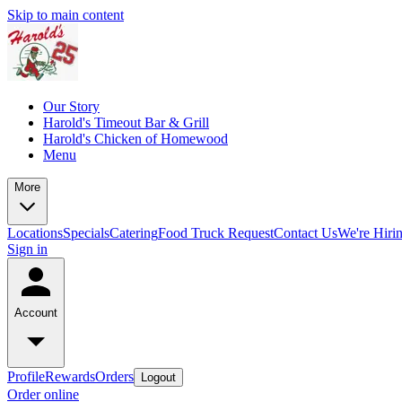
Skip to main content
Our Story
Harold's Timeout Bar & Grill
Harold's Chicken of Homewood
Menu
More
Locations
Specials
Catering
Food Truck Request
Contact Us
We're Hiri
Sign in
Account
Profile
Rewards
Orders
Logout
Order online