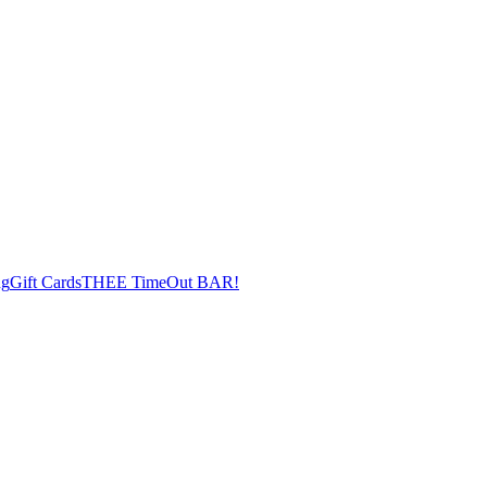
ng
Gift Cards
THEE TimeOut BAR!