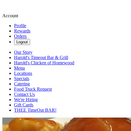
Account
Profile
Rewards
Orders
Logout
Our Story
Harold's Timeout Bar & Grill
Harold's Chicken of Homewood
Menu
Locations
Specials
Catering
Food Truck Request
Contact Us
We're Hiring
Gift Cards
THEE TimeOut BAR!