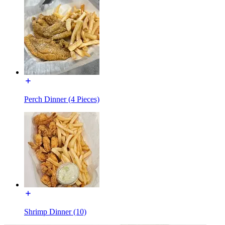
Perch Dinner (4 Pieces)
Shrimp Dinner (10)