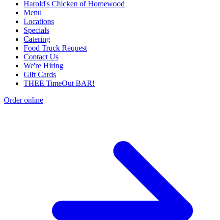
Harold's Chicken of Homewood
Menu
Locations
Specials
Catering
Food Truck Request
Contact Us
We're Hiring
Gift Cards
THEE TimeOut BAR!
Order online