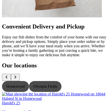
Convenient Delivery and Pickup
Enjoy our fish dishes from the comfort of your home with our easy
delivery and pickup options. Simply place your order online or by
phone, and we’ll have your meal ready when you arrive. Whether
you’re hosting a family gathering or just craving a quick bite, we
make it simple to enjoy our delicious fish anytime.
Our locations
Homewood
Olympia Fields
Harold's 25
H