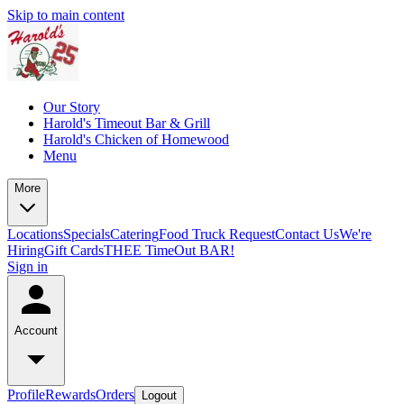
Skip to main content
Our Story
Harold's Timeout Bar & Grill
Harold's Chicken of Homewood
Menu
More
Locations
Specials
Catering
Food Truck Request
Contact Us
We're
Hiring
Gift Cards
THEE TimeOut BAR!
Sign in
Account
Profile
Rewards
Orders
Logout