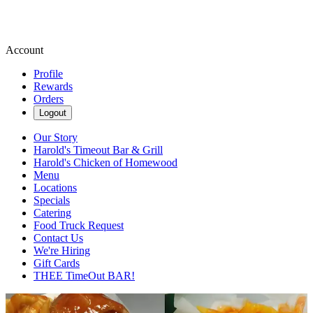
Account
Profile
Rewards
Orders
Logout
Our Story
Harold's Timeout Bar & Grill
Harold's Chicken of Homewood
Menu
Locations
Specials
Catering
Food Truck Request
Contact Us
We're Hiring
Gift Cards
THEE TimeOut BAR!