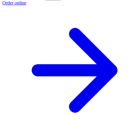
Order online