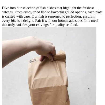
Dive into our selection of fish dishes that highlight the freshest
catches. From crispy fried fish to flavorful grilled options, each plate
is crafted with care. Our fish is seasoned to perfection, ensuring
every bite is a delight. Pair it with our homemade sides for a meal
that truly satisfies your cravings for quality seafood.