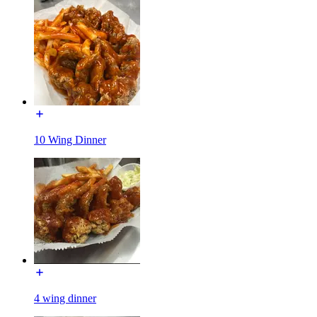
10 Wing Dinner
4 wing dinner