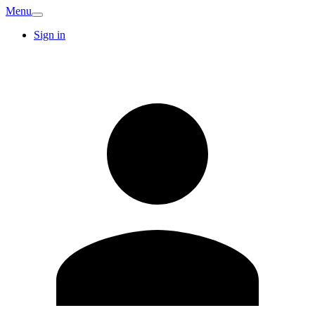
Menu
Sign in