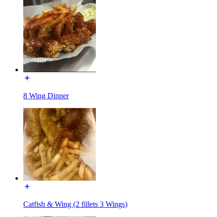
8 Wing Dinner
Catfish & Wing (2 fillets 3 Wings)