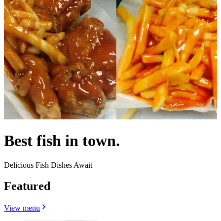
Best fish in town.
Delicious Fish Dishes Await
Featured
View menu