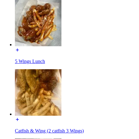
5 Wings Lunch
Catfish & Wing (2 catfish 3 Wings)