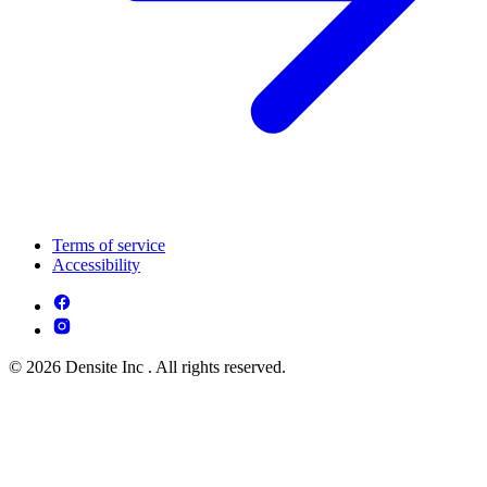
Terms of service
Accessibility
© 2026 Densite Inc . All rights reserved.