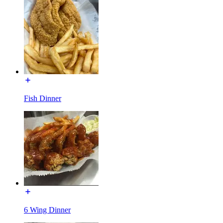
Fish Dinner
6 Wing Dinner