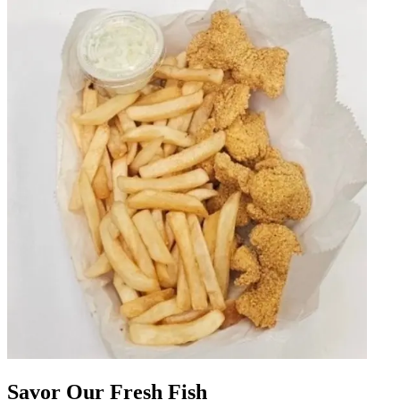
Savor Our Fresh Fish