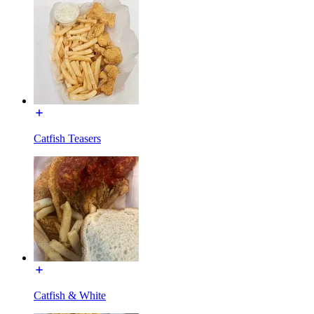
Catfish Teasers
Catfish & White