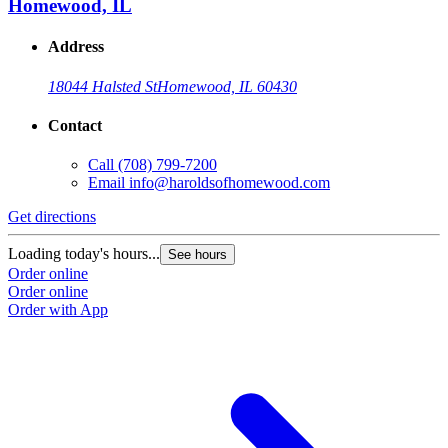
Homewood, IL
Address
18044 Halsted St
Homewood, IL 60430
Contact
Call
(708) 799-7200
Email
info@haroldsofhomewood.com
Get directions
G
Loading today's hours...
L
See hours
Order online
O
Order online
O
Order with App