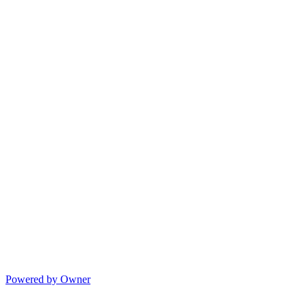
Powered by Owner