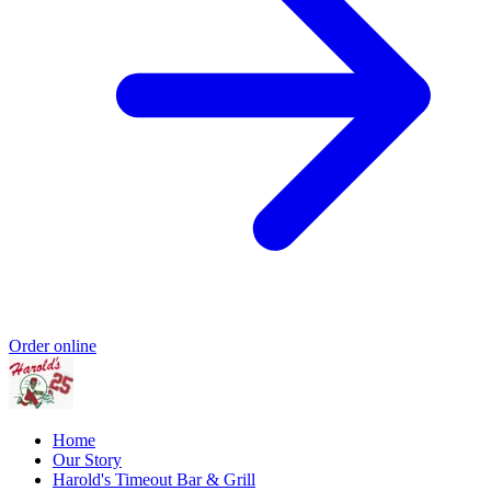
Order online
Home
Our Story
Harold's Timeout Bar & Grill