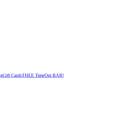
ng
Gift Cards
THEE TimeOut BAR!