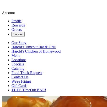
Account
Profile
Rewards
Orders
Logout
Our Story
Harold's Timeout Bar & Grill
Harold's Chicken of Homewood
Menu
Locations
Specials
Catering
Food Truck Request
Contact Us
We're Hiring
Gift Cards
THEE TimeOut BAR!