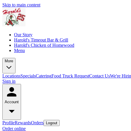
Skip to main content
Our Story
Harold's Timeout Bar & Grill
Harold's Chicken of Homewood
Menu
More
Locations
Specials
Catering
Food Truck Request
Contact Us
We're Hiri
Sign in
Account
Profile
Rewards
Orders
Logout
Order online