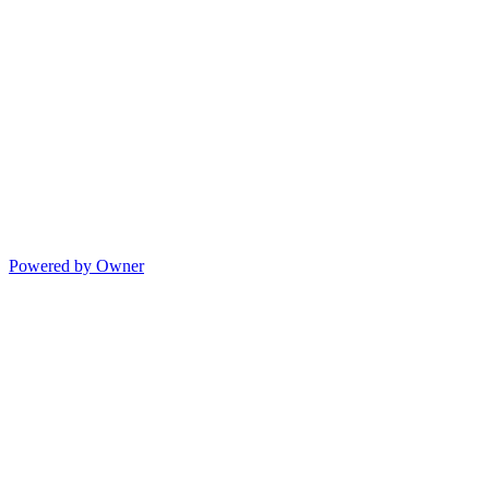
Powered by Owner