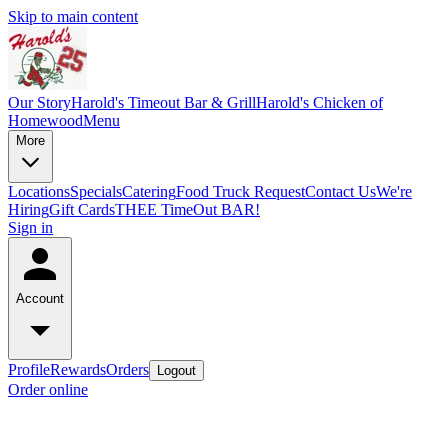
Skip to main content
Our Story
Harold's Timeout Bar & Grill
Harold's Chicken of
Homewood
Menu
More
Locations
Specials
Catering
Food Truck Request
Contact Us
We're
Hiring
Gift Cards
THEE TimeOut BAR!
Sign in
Account
Profile
Rewards
Orders
Logout
Order online