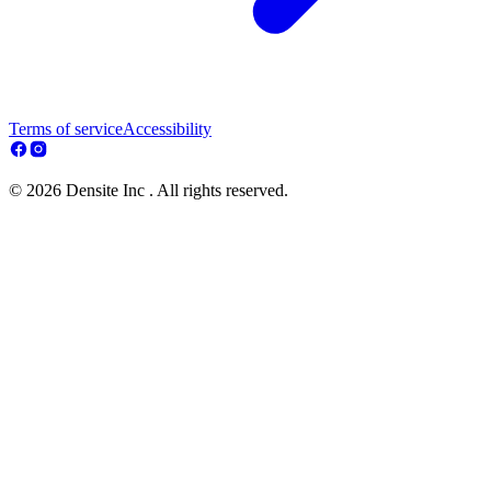
Terms of service
Accessibility
© 2026 Densite Inc . All rights reserved.