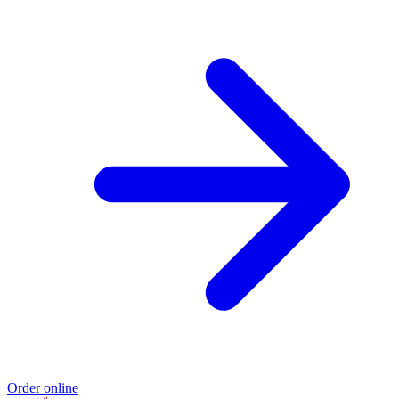
Order online