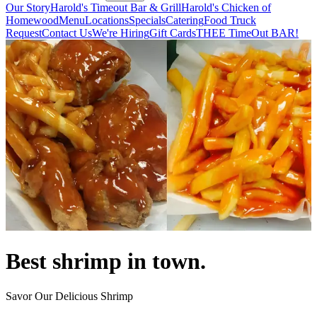
Our Story
Harold's Timeout Bar & Grill
Harold's Chicken of
Homewood
Menu
Locations
Specials
Catering
Food Truck
Request
Contact Us
We're Hiring
Gift Cards
THEE TimeOut BAR!
Best shrimp in town.
Savor Our Delicious Shrimp