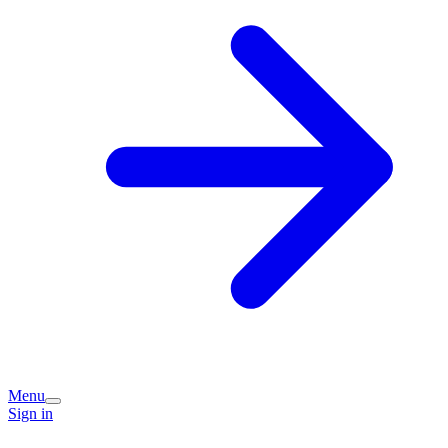
Menu
Sign in