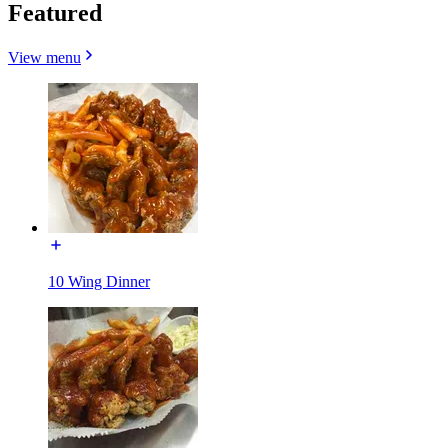
Featured
View menu
10 Wing Dinner