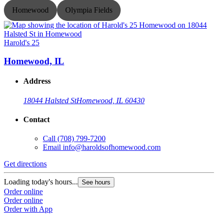
Homewood
Olympia Fields
Harold's 25
H
Homewood, IL
Address
18044 Halsted St
Homewood, IL 60430
Contact
Call
(708) 799-7200
Email
info@haroldsofhomewood.com
Get directions
G
Loading today's hours...
L
See hours
Order online
O
Order online
O
Order with App