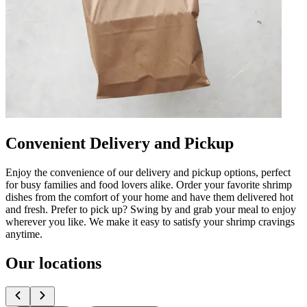
Convenient Delivery and Pickup
Enjoy the convenience of our delivery and pickup options, perfect
for busy families and food lovers alike. Order your favorite shrimp
dishes from the comfort of your home and have them delivered hot
and fresh. Prefer to pick up? Swing by and grab your meal to enjoy
wherever you like. We make it easy to satisfy your shrimp cravings
anytime.
Our locations