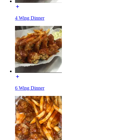
4 Wing Dinner
6 Wing Dinner