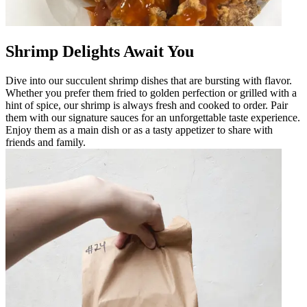
Shrimp Delights Await You
Dive into our succulent shrimp dishes that are bursting with flavor.
Whether you prefer them fried to golden perfection or grilled with a
hint of spice, our shrimp is always fresh and cooked to order. Pair
them with our signature sauces for an unforgettable taste experience.
Enjoy them as a main dish or as a tasty appetizer to share with
friends and family.