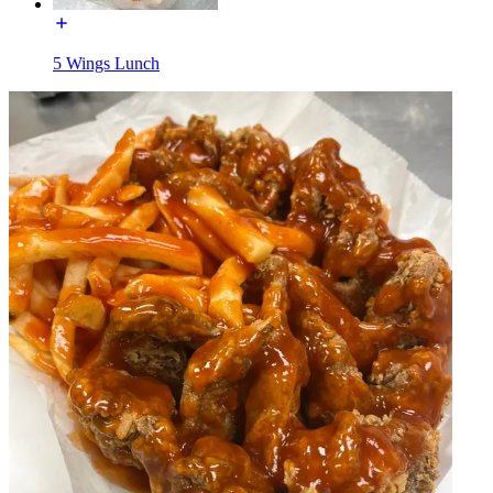
5 Wings Lunch