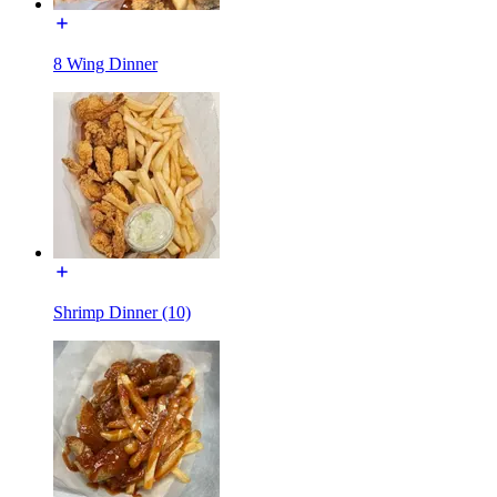
8 Wing Dinner
Shrimp Dinner (10)