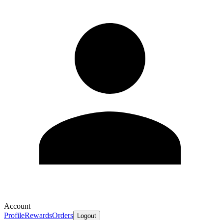
Account
Profile
Rewards
Orders
Logout