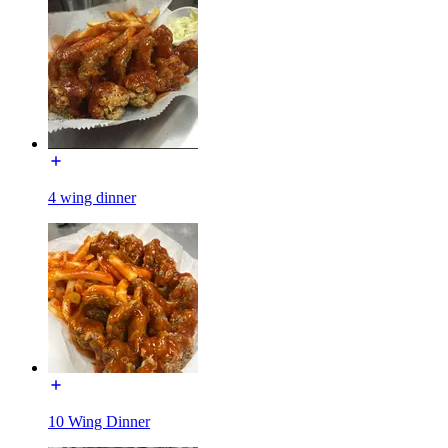
4 wing dinner
10 Wing Dinner