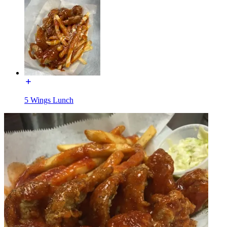
5 Wings Lunch