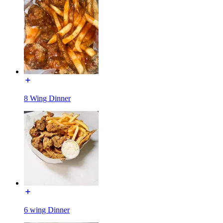
8 Wing Dinner
6 wing Dinner