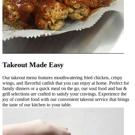
Takeout Made Easy
Our takeout menu features mouthwatering fried chicken, crispy
wings, and flavorful catfish that you can enjoy at home. Perfect for
family dinners or a quick meal on the go, our soul food and bar &
grill selections are crafted to satisfy your cravings. Experience the
joy of comfort food with our convenient takeout service that brings
the taste of our kitchen to your table.