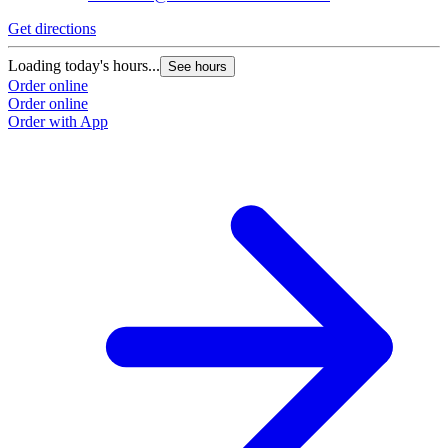
Get directions
G
Loading today's hours...
L
See hours
Order online
O
Order online
O
Order with App