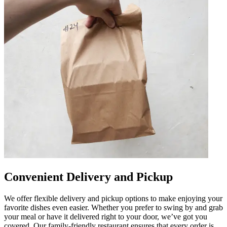
Convenient Delivery and Pickup
We offer flexible delivery and pickup options to make enjoying your
favorite dishes even easier. Whether you prefer to swing by and grab
your meal or have it delivered right to your door, we’ve got you
covered. Our family-friendly restaurant ensures that every order is