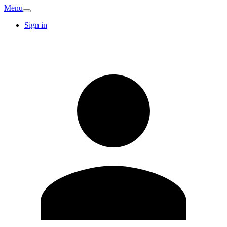
Menu
Sign in