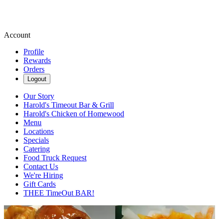
Account
Profile
Rewards
Orders
Logout
Our Story
Harold's Timeout Bar & Grill
Harold's Chicken of Homewood
Menu
Locations
Specials
Catering
Food Truck Request
Contact Us
We're Hiring
Gift Cards
THEE TimeOut BAR!