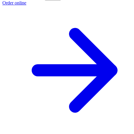
Order online