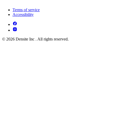
Terms of service
Accessibility
© 2026 Densite Inc . All rights reserved.