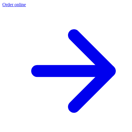
Order online