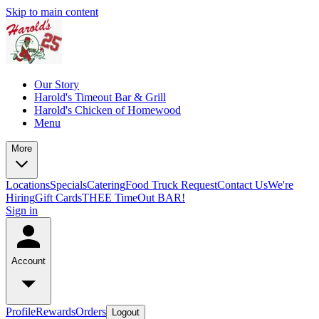
Skip to main content
Our Story
Harold's Timeout Bar & Grill
Harold's Chicken of Homewood
Menu
More
Locations
Specials
Catering
Food Truck Request
Contact Us
We're
Hiring
Gift Cards
THEE TimeOut BAR!
Sign in
Account
Profile
Rewards
Orders
Logout