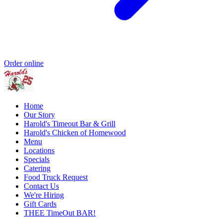
Order online
Home
Our Story
Harold's Timeout Bar & Grill
Harold's Chicken of Homewood
Menu
Locations
Specials
Catering
Food Truck Request
Contact Us
We're Hiring
Gift Cards
THEE TimeOut BAR!