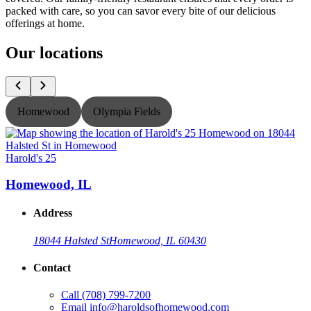
packed with care, so you can savor every bite of our delicious
offerings at home.
Our locations
Homewood
Olympia Fields
Harold's 25
H
Homewood, IL
Address
18044 Halsted St
Homewood, IL 60430
Contact
Call
(708) 799-7200
Email
info@haroldsofhomewood.com