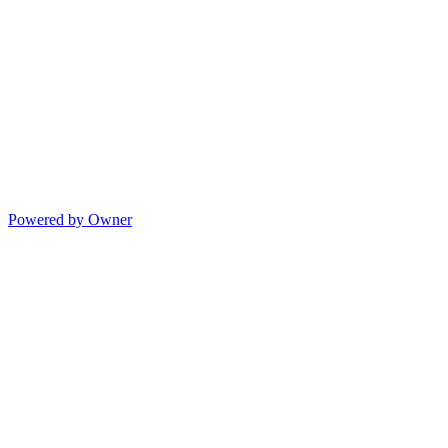
Powered by Owner