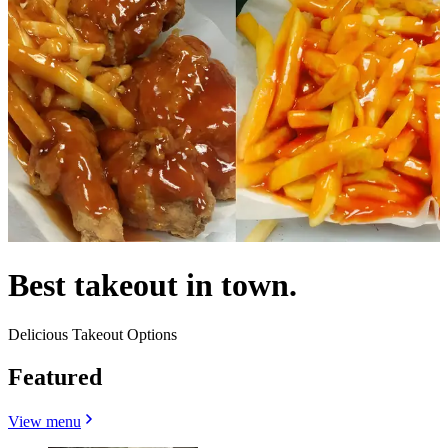
Best takeout in town.
Delicious Takeout Options
Featured
View menu